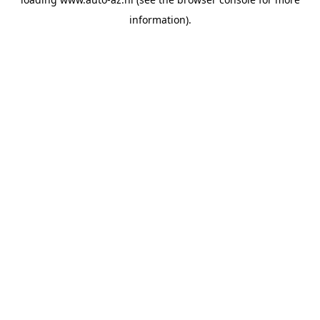
information).