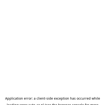
Application error: a
client
-side exception has occurred while
loading
www.auto-az.nl
(see the
browser console
for more