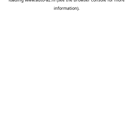
information).