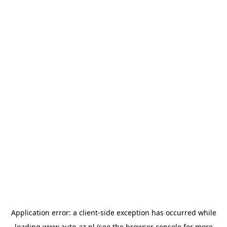
Application error: a
client
-side exception has occurred while
loading
www.auto-az.nl
(see the
browser console
for more