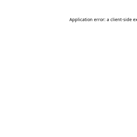
Application error: a
client
-side e