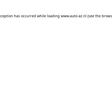
xception has occurred while loading
www.auto-az.nl
(see the
brows