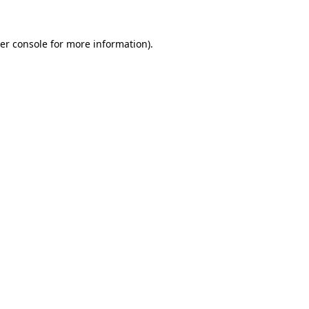
er console
for more information).