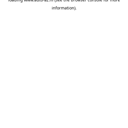
information).