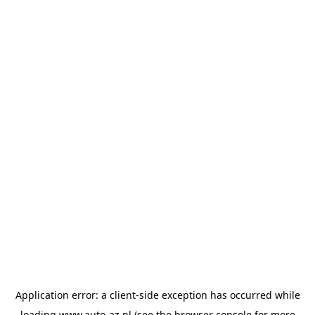
Application error: a
client
-side exception has occurred while
loading
www.auto-az.nl
(see the
browser console
for more