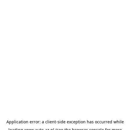
Application error: a
client
-side exception has occurred while
loading
www.auto-az.nl
(see the
browser console
for more