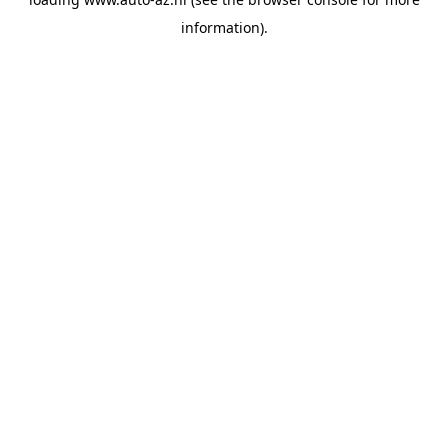
information).