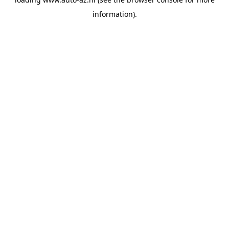
information).