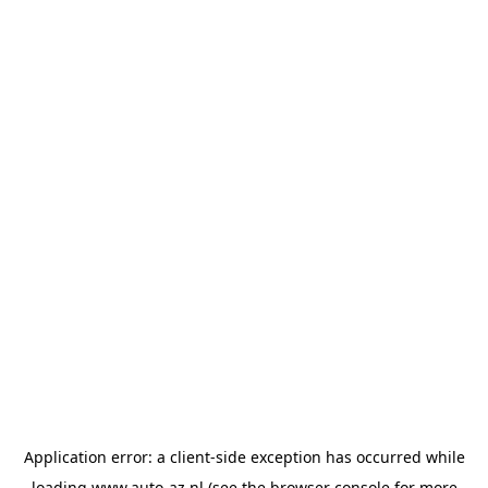
Application error: a
client
-side exception has occurred while
loading
www.auto-az.nl
(see the
browser console
for more