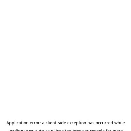
Application error: a
client
-side exception has occurred while
loading
www.auto-az.nl
(see the
browser console
for more