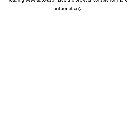
information).