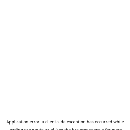
Application error: a
client
-side exception has occurred while
loading
www.auto-az.nl
(see the
browser console
for more