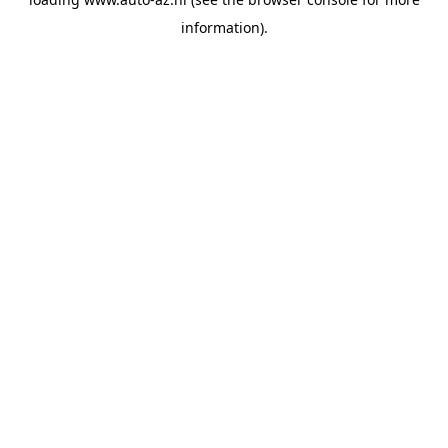
information).