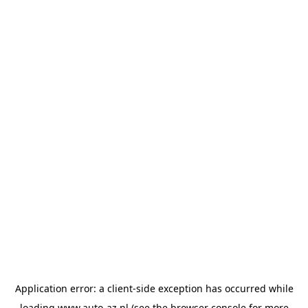
Application error: a
client
-side exception has occurred while
loading
www.auto-az.nl
(see the
browser console
for more