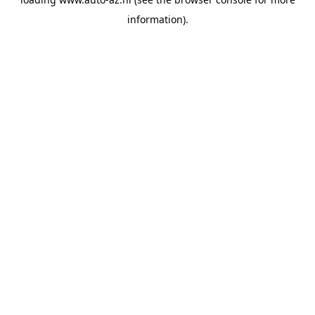
information).