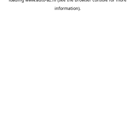
information).