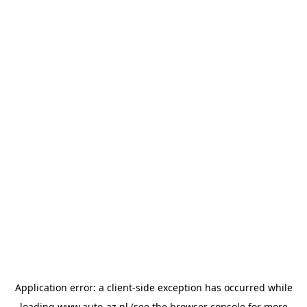
Application error: a
client
-side exception has occurred while
loading
www.auto-az.nl
(see the
browser console
for more