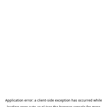
Application error: a
client
-side exception has occurred while
loading
www.auto-az.nl
(see the
browser console
for more