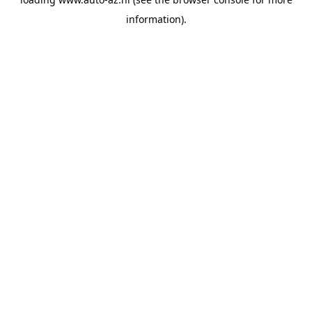
information).