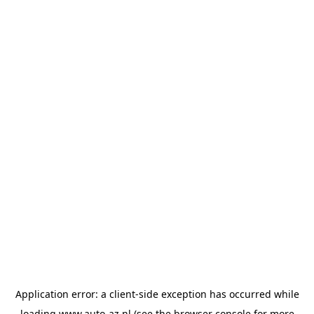
Application error: a
client
-side exception has occurred while
loading
www.auto-az.nl
(see the
browser console
for more