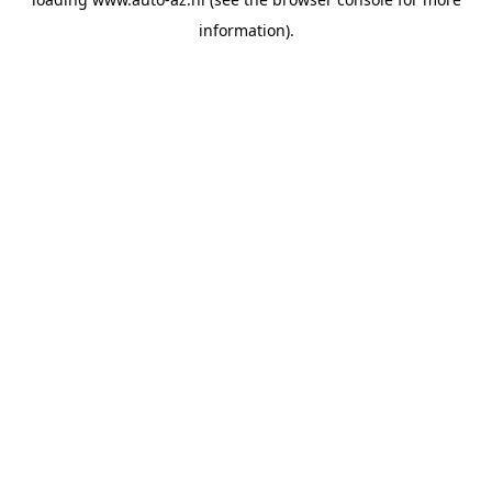
information).