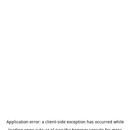
Application error: a
client
-side exception has occurred while
loading
www.auto-az.nl
(see the
browser console
for more