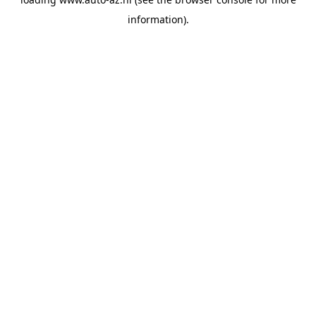
information).