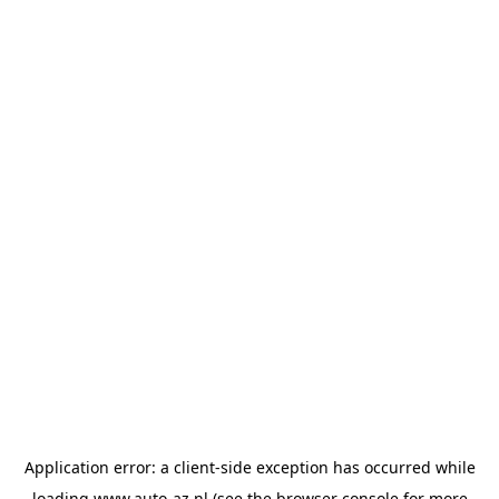
Application error: a
client
-side exception has occurred while
loading
www.auto-az.nl
(see the
browser console
for more