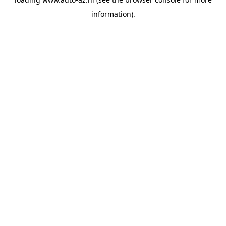
information).